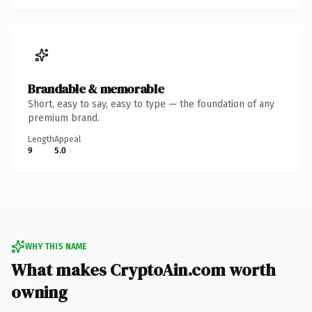
Brandable & memorable
Short, easy to say, easy to type — the foundation of any
premium brand.
Length
Appeal
9
5.0
WHY THIS NAME
What makes CryptoAin.com worth
owning