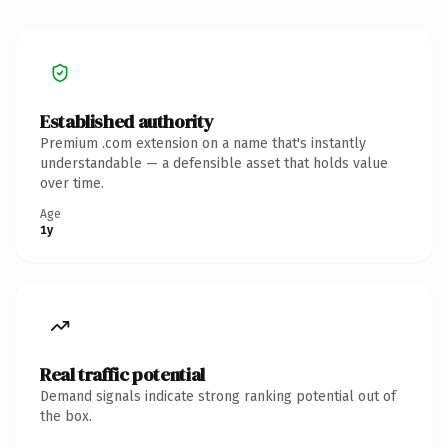
Established authority
Premium .com extension on a name that's instantly
understandable — a defensible asset that holds value
over time.
Age
1y
Real traffic potential
Demand signals indicate strong ranking potential out of
the box.