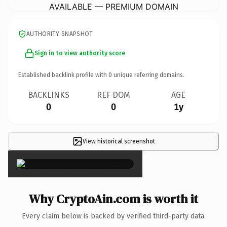
AVAILABLE — PREMIUM DOMAIN
AUTHORITY SNAPSHOT
Sign in to view authority score
Established backlink profile with
0
unique referring domains.
BACKLINKS
REF DOM
AGE
0
0
1y
View historical screenshot
×
Why CryptoAin.com is worth it
Every claim below is backed by verified third-party data.