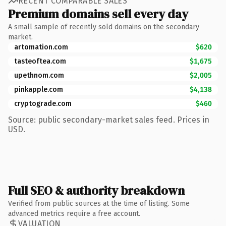
RECENT COMPARABLE SALES
Premium domains sell every day
A small sample of recently sold domains on the secondary
market.
artomation.com
$620
tasteoftea.com
$1,675
upethnom.com
$2,005
pinkapple.com
$4,138
cryptograde.com
$460
Source: public secondary-market sales feed. Prices in
USD.
Full SEO & authority breakdown
Verified from public sources at the time of listing. Some
advanced metrics require a free account.
VALUATION