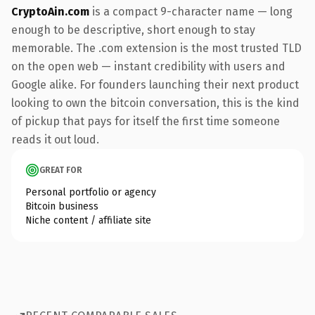
CryptoAin.com
is a compact 9-character name — long
enough to be descriptive, short enough to stay
memorable. The .com extension is the most trusted TLD
on the open web — instant credibility with users and
Google alike. For founders launching their next product
looking to own the bitcoin conversation, this is the kind
of pickup that pays for itself the first time someone
reads it out loud.
GREAT FOR
Personal portfolio or agency
Bitcoin business
Niche content / affiliate site