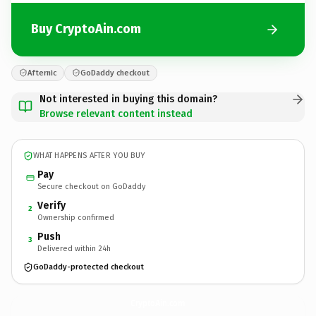
Buy CryptoAin.com
Afternic
GoDaddy checkout
Not interested in buying this domain?
Browse relevant content instead
WHAT HAPPENS AFTER YOU BUY
Pay
Secure checkout on GoDaddy
Verify
2
Ownership confirmed
Push
3
Delivered within 24h
GoDaddy-protected checkout
CryptoAin.
com