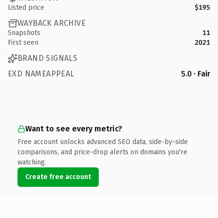
Listed price
$195
WAYBACK ARCHIVE
Snapshots
11
First seen
2021
BRAND SIGNALS
EXD NAMEAPPEAL
5.0 · Fair
Want to see every metric?
Free account unlocks advanced SEO data, side-by-side
comparisons, and price-drop alerts on domains you're
watching.
Create free account