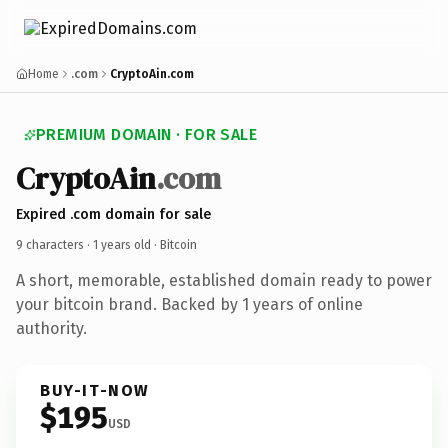
Home
.com
CryptoAin.com
PREMIUM DOMAIN · FOR SALE
CryptoAin
.com
Expired .com domain for sale
9 characters ·
1 years old
· Bitcoin
A short, memorable, established domain ready to power
your bitcoin brand. Backed by 1 years of online
authority.
BUY-IT-NOW
$195
USD